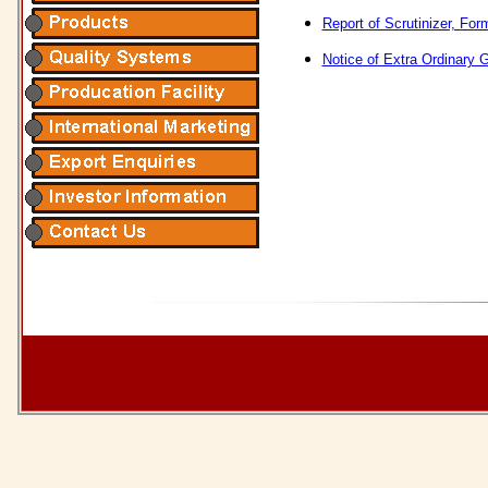
Report of Scrutinizer, F
Notice of Extra Ordinary 