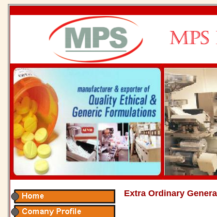
Extra Ordinary Genera